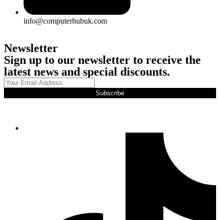
info@computerhubuk.com
Newsletter
Sign up to our newsletter to receive the
latest news and special discounts.
Subscribe