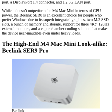
port, a DisplayPort 1.4 connector, and a 2.5G LAN port.
While it doesn’t outperform the M4 Mac Mini in terms of CPU
power, the Beelink SER8 is an excellent choice for people who
prefer Windows due to its superb integrated graphics, two M.2 SSD
slots, a bunch of memory and storage, support for three 4K@120Hz
external monitors, and a vapor chamber cooling solution that makes
the device near-inaudible even under heavy loads.
The High-End M4 Mac Mini Look-alike:
Beelink SER9 Pro
Beelink