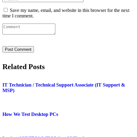
Save my name, email, and website in this browser for the next
time I comment.
Related Posts
IT Technician / Technical Support Associate (IT Support &
MSP)
How We Test Desktop PCs