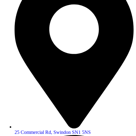
25 Commercial Rd, Swindon SN1 5NS