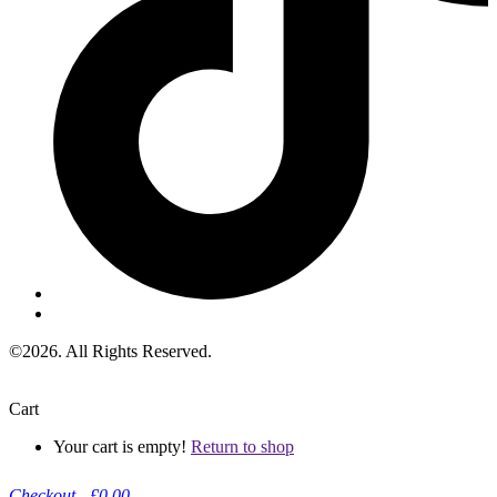
©2026. All Rights Reserved.
Cart
Your cart is empty!
Return to shop
Checkout
-
£0.00