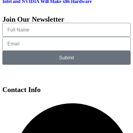
Intel and NVIDIA Will Make x86 Hardware
Join Our Newsletter
Submit
Contact Info