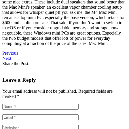
some nice extras. These include dual speakers that sound better than
the Mac Mini’s speaker, an excellent vapor chamber cooling setup
that allows for whisper-quiet pIf you ask me, the M4 Mac Mini
remains a top mini PC, especially the base version, which retails for
$600 and is often on sale. That said, if you don’t want to switch to
macOS or if you consider upgradable memory and storage non-
negotiable, these Windows mini PCs are great options. Especially
the two budget models that offer lots of power for everyday
computing at a fraction of the price of the latest Mac Mini.
Previous
Next
Share the Post:
Leave a Reply
Your email address will not be published.
Required fields are
marked
*