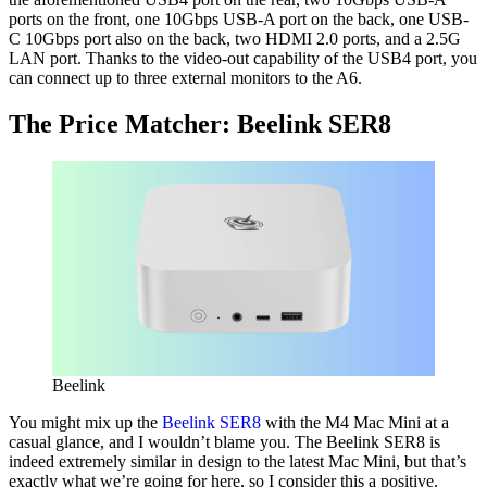
ports on the front, one 10Gbps USB-A port on the back, one USB-
C 10Gbps port also on the back, two HDMI 2.0 ports, and a 2.5G
LAN port. Thanks to the video-out capability of the USB4 port, you
can connect up to three external monitors to the A6.
The Price Matcher: Beelink SER8
Beelink
You might mix up the
Beelink SER8
with the M4 Mac Mini at a
casual glance, and I wouldn’t blame you. The Beelink SER8 is
indeed extremely similar in design to the latest Mac Mini, but that’s
exactly what we’re going for here, so I consider this a positive.