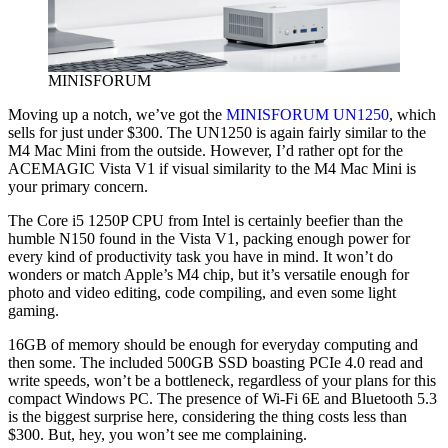
MINISFORUM
Moving up a notch, we’ve got the
MINISFORUM UN1250
, which
sells for just under $300. The UN1250 is again fairly similar to the
M4 Mac Mini from the outside. However, I’d rather opt for the
ACEMAGIC Vista V1 if visual similarity to the M4 Mac Mini is
your primary concern.
The Core i5 1250P CPU from Intel is certainly beefier than the
humble N150 found in the Vista V1, packing enough power for
every kind of productivity task you have in mind. It won’t do
wonders or match Apple’s M4 chip, but it’s versatile enough for
photo and video editing, code compiling, and even some light
gaming.
16GB of memory should be enough for everyday computing and
then some. The included 500GB SSD boasting PCIe 4.0 read and
write speeds, won’t be a bottleneck, regardless of your plans for this
compact Windows PC. The presence of Wi-Fi 6E and Bluetooth 5.3
is the biggest surprise here, considering the thing costs less than
$300. But, hey, you won’t see me complaining.