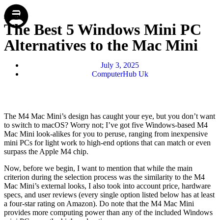
Store
Repair
Account
Cart
Menu
The Best 5 Windows Mini PC
Alternatives to the Mac Mini
July 3, 2025
ComputerHub Uk
The M4 Mac Mini’s design has caught your eye, but you don’t want
to switch to macOS? Worry not; I’ve got five Windows-based M4
Mac Mini look-alikes for you to peruse, ranging from inexpensive
mini PCs for light work to high-end options that can match or even
surpass the Apple M4 chip.
Now, before we begin, I want to mention that while the main
criterion during the selection process was the similarity to the M4
Mac Mini’s external looks, I also took into account price, hardware
specs, and user reviews (every single option listed below has at least
a four-star rating on Amazon). Do note that the M4 Mac Mini
provides more computing power than any of the included Windows