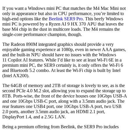
If you want a Windows mini PC that matches the M4 Mac Mini not
only in appearance but also in CPU performance, you’re limited to
high-end options like the
Beelink SER9 Pro
. This beefy Windows
mini PC is powered by a Ryzen AI 9 HX 370 APU that leaves the
base M4 chip in the dust in multicore loads. The M4 remains the
single-core performance champion, though.
The Radeon 890M integrated graphics should provide a very
enjoyable gaming experience at 1080p, even in newer AAA games,
and the built-in NPU should have no issues with the Windows
11 Copilot AI features. While I’d like to see at least Wi-Fi 6E in a
premium mini PC, the SER9 certainly is, it only offers the Wi-Fi 6
and Bluetooth 5.2 combo. At least the Wi-Fi chip is built by Intel
(Intel AX200).
The 64GB of memory and 2TB of storage is lovely to see, as is the
second PCIe 4.0 M.2 slot, allowing you to expand the storage up to
8TB. Ports-wise, the front of the device houses one 10Gbps USB-A
and one 10Gbps USB-C port, along with a 3.5mm audio jack. The
rear features one USB4 port, one 10Gbps USB-A port, two USB
2.0 ports, another 3.5mm audio jack, an HDMI 2.1 port,
DisplayPort 1.4, and a 2.5G LAN.
Being a premium offering from Beelink, the SER9 Pro includes