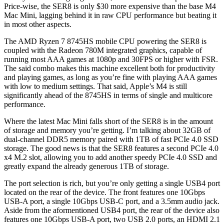
Price-wise, the SER8 is only $30 more expensive than the base M4
Mac Mini, lagging behind it in raw CPU performance but beating it
in most other aspects.
The AMD Ryzen 7 8745HS mobile CPU powering the SER8 is
coupled with the Radeon 780M integrated graphics, capable of
running most AAA games at 1080p and 30FPS or higher with FSR.
The said combo makes this machine excellent both for productivity
and playing games, as long as you’re fine with playing AAA games
with low to medium settings. That said, Apple’s M4 is still
significantly ahead of the 8745HS in terms of single and multicore
performance.
Where the latest Mac Mini falls short of the SER8 is in the amount
of storage and memory you’re getting. I’m talking about 32GB of
dual-channel DDR5 memory paired with 1TB of fast PCIe 4.0 SSD
storage. The good news is that the SER8 features a second PCIe 4.0
x4 M.2 slot, allowing you to add another speedy PCIe 4.0 SSD and
greatly expand the already generous 1TB of storage.
The port selection is rich, but you’re only getting a single USB4 port
located on the rear of the device. The front features one 10Gbps
USB-A port, a single 10Gbps USB-C port, and a 3.5mm audio jack.
Aside from the aformentioned USB4 port, the rear of the device also
features one 10Gbps USB-A port, two USB 2.0 ports, an HDMI 2.1