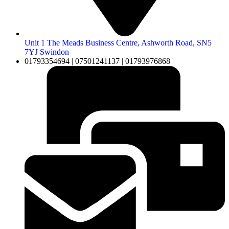
Unit 1 The Meads Business Centre, Ashworth Road, SN5
7YJ Swindon
01793354694 | 07501241137 | 01793976868