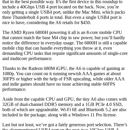
that in the best possible way. It’s the first device in this roundup to
include a 40Gbps USB 4 port located on the back. Now, you’re
only getting a single USB4 port, unlike the Mac Mini, which packs
three Thunderbolt 4 ports in total. But even a single USB4 port is
nice to have, considering the A6 retails for $450.
The AMD Ryzen 6800H powering it all is an 8-core mobile CPU
that cannot match the base M4 chip in raw power, but you’ll hardly
notice the difference in everyday usage. The 6800H is still a capable
mobile chip that can handle everything you throw at it, even
demanding CPU tasks that require significant amounts of single-core
and multicore performance.
Thanks to the Radeon 680M iGPU, the A6 is capable of gaming at
1080p. You can count on it running newish AAA games at about
30FPS or higher with the help of FSR upscaling, while older AAA
and indie games should have no issue achieving stable 60FPS
performance.
Aside from the capable CPU and GPU, the tiny A6 also comes with
32GB of dual-channel DDR5 memory and a 1GB PCIe 4.0 SSD,
both of which are upgradeable. Wi-Fi 6E and Bluetooth 5.2 are also
included in the package, along with a Windows 11 Pro license.
Last but not least, we’ve got a fairly generous port selection. There’s
the aforementioned USB4 port on the rear, two 10Gbps USB-A