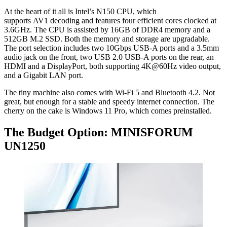
At the heart of it all is Intel’s N150 CPU, which
supports AV1 decoding and features four efficient cores clocked at
3.6GHz. The CPU is assisted by 16GB of DDR4 memory and a
512GB M.2 SSD. Both the memory and storage are upgradable.
The port selection includes two 10Gbps USB-A ports and a 3.5mm
audio jack on the front, two USB 2.0 USB-A ports on the rear, an
HDMI and a DisplayPort, both supporting 4K@60Hz video output,
and a Gigabit LAN port.
The tiny machine also comes with Wi-Fi 5 and Bluetooth 4.2. Not
great, but enough for a stable and speedy internet connection. The
cherry on the cake is Windows 11 Pro, which comes preinstalled.
The Budget Option: MINISFORUM
UN1250