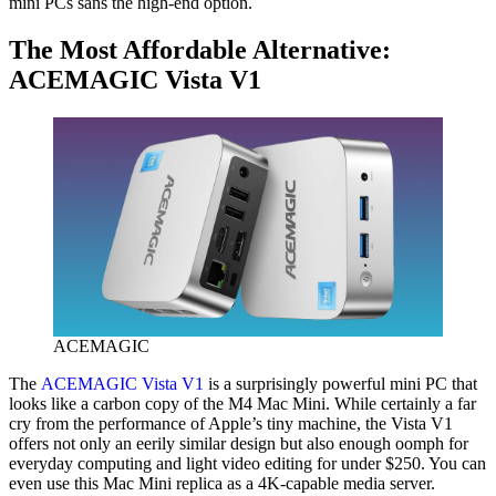
mini PCs sans the high-end option.
The Most Affordable Alternative:
ACEMAGIC Vista V1
ACEMAGIC
The
ACEMAGIC Vista V1
is a surprisingly powerful mini PC that
looks like a carbon copy of the M4 Mac Mini. While certainly a far
cry from the performance of Apple’s tiny machine, the Vista V1
offers not only an eerily similar design but also enough oomph for
everyday computing and light video editing for under $250. You can
even use this Mac Mini replica as a 4K-capable media server.