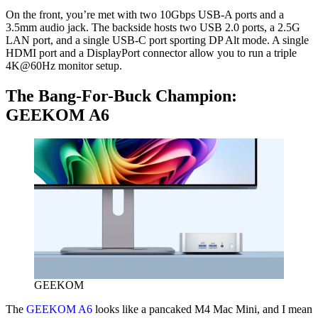
On the front, you’re met with two 10Gbps USB-A ports and a
3.5mm audio jack. The backside hosts two USB 2.0 ports, a 2.5G
LAN port, and a single USB-C port sporting DP Alt mode. A single
HDMI port and a DisplayPort connector allow you to run a triple
4K@60Hz monitor setup.
The Bang-For-Buck Champion:
GEEKOM A6
GEEKOM
The
GEEKOM A6
looks like a pancaked M4 Mac Mini, and I mean