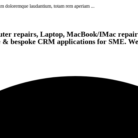
tium doloremque laudantium, totam rem aperiam ...
ter repairs, Laptop, MacBook/IMac repairs
te & bespoke CRM applications for SME. We