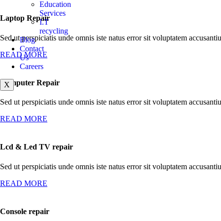
Education
Services
Laptop Repair
I.T
recycling
Sed ut perspiciatis unde omnis iste natus error sit voluptatem accusan
Blog
Contact
READ MORE
Us
Careers
Computer Repair
X
Sed ut perspiciatis unde omnis iste natus error sit voluptatem accusan
READ MORE
Lcd & Led TV repair
Sed ut perspiciatis unde omnis iste natus error sit voluptatem accusan
READ MORE
Console repair