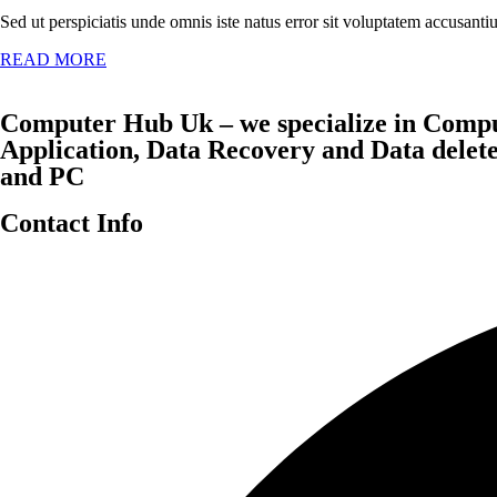
Sed ut perspiciatis unde omnis iste natus error sit voluptatem accusan
READ MORE
Computer Hub Uk – we specialize in Compu
Application, Data Recovery and Data dele
and PC
Contact Info