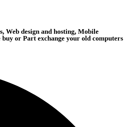
, Web design and hosting, Mobile
 buy or Part exchange your old computers