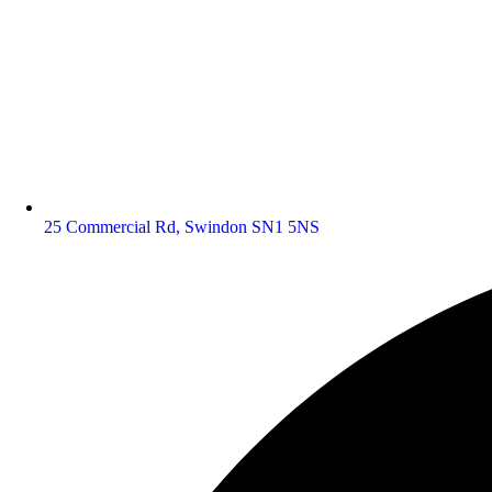
25 Commercial Rd, Swindon SN1 5NS