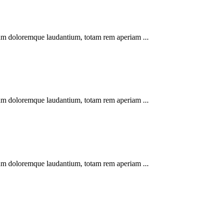
tium doloremque laudantium, totam rem aperiam ...
tium doloremque laudantium, totam rem aperiam ...
tium doloremque laudantium, totam rem aperiam ...