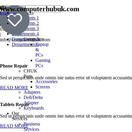
www.computerhubuk.com
SouthWest
01793354694
All services
England
|
Trade_in
Book
Departments 1
Prestige
07501241137
a
Departments 2
Award
|
Repair
Departments 3
01793976868
Store
Departments 4
|
Departments 5
Computers
info@computerhubuk.com
Departments 6
Laptop
&
PCs
Gaming
PCs
Phone Repair
CHUK
Parts
Sed ut perspiciatis unde omnis iste natus error sit voluptatem accusan
Accessories
Screens
READ MORE
Adapters
Dell/Delta
Adapter
Tablets Repair
Keyboards
Our
Sed ut perspiciatis unde omnis iste natus error sit voluptatem accusan
Services
Business
READ MORE
Services