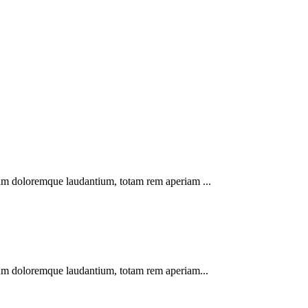
tium doloremque laudantium, totam rem aperiam ...
tium doloremque laudantium, totam rem aperiam...