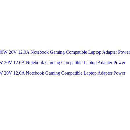
 20V 12.0A Notebook Gaming Compatible Laptop Adapter Power
 20V 12.0A Notebook Gaming Compatible Laptop Adapter Power