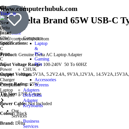
www.computerhubuk.com
SouthWest
01793354694
England
|
Trade_in
New Delta Brand 65W USB-C Ty
Book
Prestige
07501241137
a
Award
|
Repair
01793976868
£
21.75
Store
|
Computers
info@computerhubuk.com
Specifications:
Laptop
&
PCs
Product:
Genuine Delta AC Laptop Adapter
Gaming
PCs
Input Voltage Range:
100-240V 50 To 60HZ
CHUK
Output Voltage:
5V3A, 5.2V2.4A, 9V3A,12V3A, 14.5V2A,15V3A
Parts
Accessories
Power Rating:
65W
Screens
Adapters
Tip Size:
USB C-type
Dell/Delta
Adapter
Power Cable:
Not Included
Keyboards
Our
Colour:
Black
Services
Business
Brand:
Delta
Services