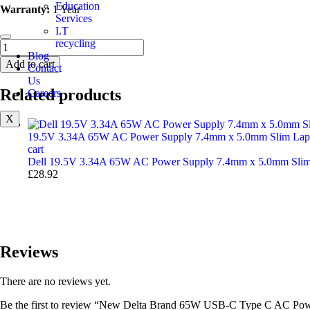
Education
Warranty:
1 Year
Services
I.T
recycling
Blog
Add to cart
Contact
Us
Related products
Careers
X
19.5V 3.34A 65W AC Power Supply 7.4mm x 5.0mm Slim Lapt
cart
Dell 19.5V 3.34A 65W AC Power Supply 7.4mm x 5.0mm Slim
£
28.92
Reviews
There are no reviews yet.
Be the first to review “New Delta Brand 65W USB-C Type C AC Pow