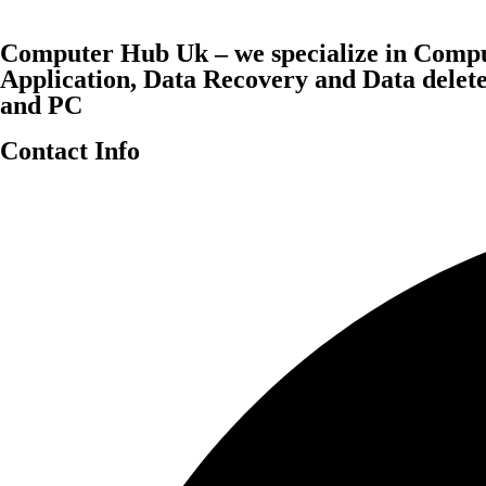
Computer Hub Uk – we specialize in Compu
Application, Data Recovery and Data dele
and PC
Contact Info