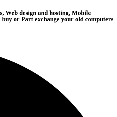
, Web design and hosting, Mobile
 buy or Part exchange your old computers