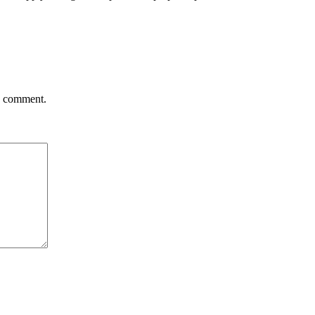
 I comment.