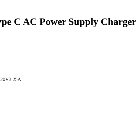
pe C AC Power Supply Charger 
,20V3.25A