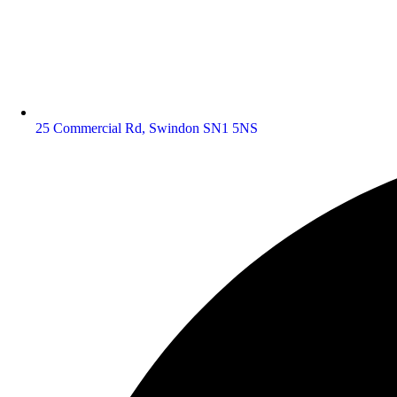
25 Commercial Rd, Swindon SN1 5NS