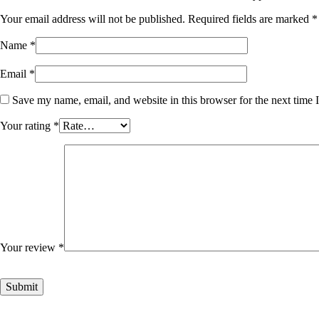
Your email address will not be published.
Required fields are marked
*
Name
*
Email
*
Save my name, email, and website in this browser for the next time
Your rating
*
Your review
*