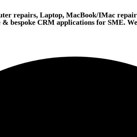
ter repairs, Laptop, MacBook/IMac repairs
te & bespoke CRM applications for SME. We