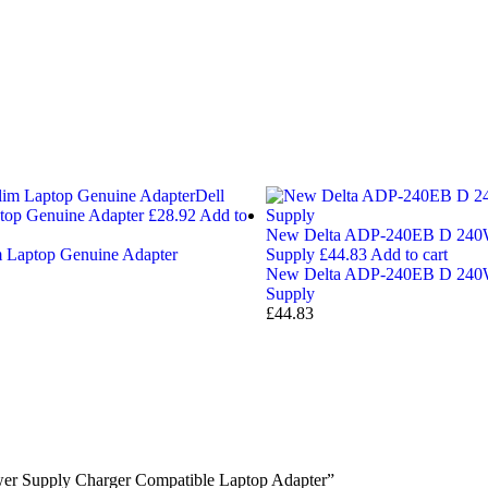
Dell
op Genuine Adapter
£
28.92
Add to
New Delta ADP-240EB D 240W
 Laptop Genuine Adapter
Supply
£
44.83
Add to cart
New Delta ADP-240EB D 240W
Supply
£
44.83
er Supply Charger Compatible Laptop Adapter”