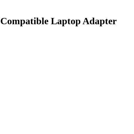
Compatible Laptop Adapter