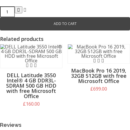
ADD TO CART
Related products
MacBook Pro 16 2019,
DELL Latitude 3550
32GB 512GB with free
Intel® 4 GB DDR3L-
Microsoft Office
SDRAM 500 GB HDD
£
699.00
£
699.00
with free Microsoft
£
160.00
Office
£
160.00
Reviews