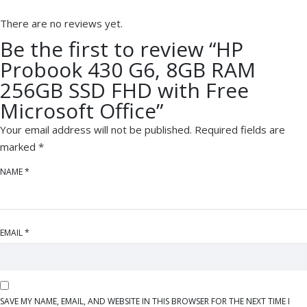
There are no reviews yet.
Be the first to review “HP
Probook 430 G6, 8GB RAM
256GB SSD FHD with Free
Microsoft Office”
Your email address will not be published.
Required fields are
marked
*
NAME
*
EMAIL
*
SAVE MY NAME, EMAIL, AND WEBSITE IN THIS BROWSER FOR THE NEXT TIME I