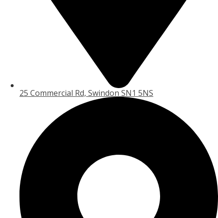
25 Commercial Rd, Swindon SN1 5NS