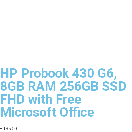
HP Probook 430 G6,
8GB RAM 256GB SSD
FHD with Free
Microsoft Office
£
185.00