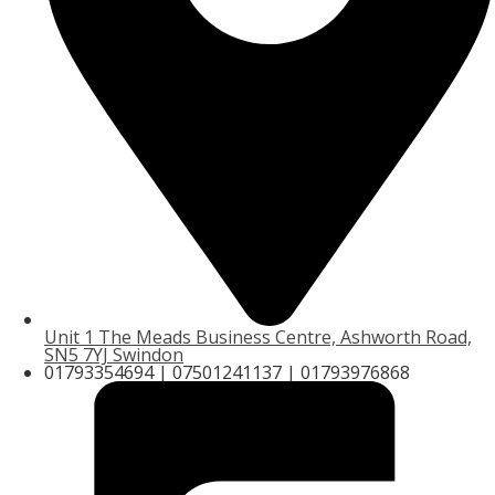
Unit 1 The Meads Business Centre, Ashworth Road,
SN5 7YJ Swindon
01793354694 | 07501241137 | 01793976868