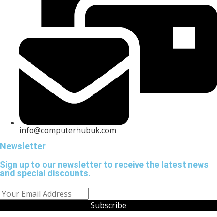
info@computerhubuk.com
Newsletter
Sign up to our newsletter to receive the latest news
and special discounts.
Subscribe