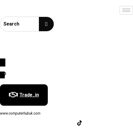
SouthWest England Prestige Award
01793354694 | 07501241137 | 01793976868 | info@computerhubuk.com
Trade_in
www.computerhubuk.com