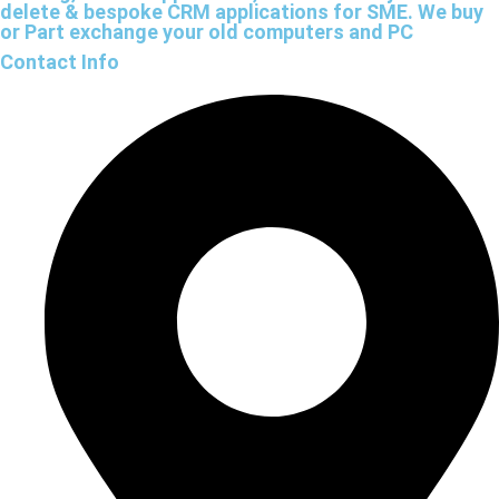
delete & bespoke CRM applications for SME. We buy
or Part exchange your old computers and PC
Contact Info