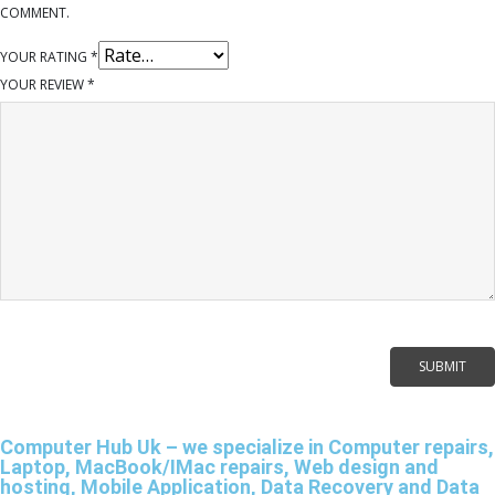
COMMENT.
YOUR RATING
*
YOUR REVIEW
*
Computer Hub Uk – we specialize in Computer repairs,
Laptop, MacBook/IMac repairs, Web design and
hosting, Mobile Application, Data Recovery and Data