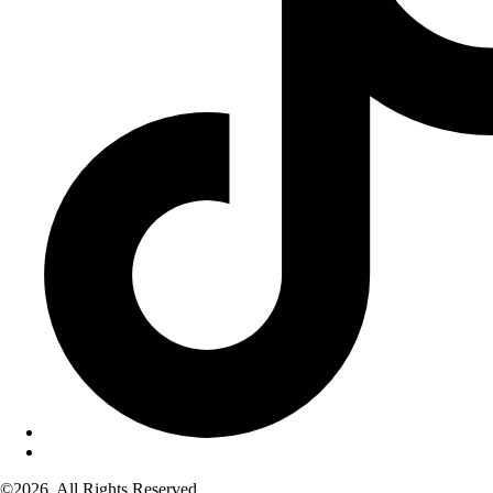
©2026. All Rights Reserved.