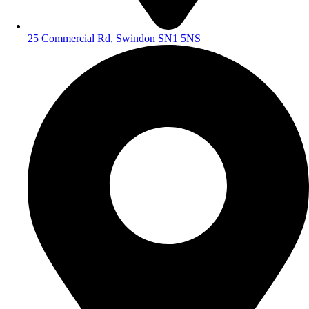
25 Commercial Rd, Swindon SN1 5NS