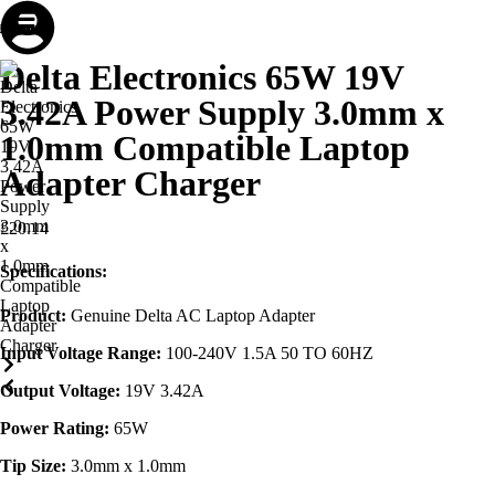
Store
Repair
Account
Cart
Menu
Delta Electronics 65W 19V
3.42A Power Supply 3.0mm x
1.0mm Compatible Laptop
Adapter Charger
£
20.14
Specifications:
Product:
Genuine Delta AC Laptop Adapter
Input Voltage Range:
100-240V 1.5A 50 TO 60HZ
Output Voltage:
19V 3.42A
Power Rating:
65W
Tip Size:
3.0mm x 1.0mm