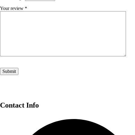
Your review
*
Contact Info