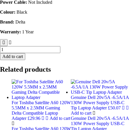
Power Cable:
Not Included
Colour:
Black
Brand:
Delta
Warranty:
1 Year
Add to cart
Related products
Genuine Dell 20v/5A -6.5A/1A
For Toshiba Satellite A60 120W
130W Power Supply USB-C
5.5MM x 2.5MM Gaming
Tip Laptop Adapter
£
50.07
Delta Compatible Laptop
Add to cart
Adapter
£
29.96
Add to cart
Genuine Dell 20v/5A -6.5A/1A
130W Power Supply USB-C
For Toshiba Satellite A60 120W
Tip Laptop Adapter