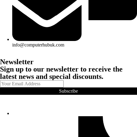
info@computerhubuk.com
Newsletter
Sign up to our newsletter to receive the
latest news and special discounts.
Subscribe