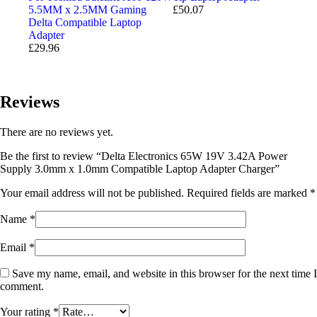
5.5MM x 2.5MM Gaming
£
50.07
Delta Compatible Laptop
Adapter
£
29.96
Reviews
There are no reviews yet.
Be the first to review “Delta Electronics 65W 19V 3.42A Power
Supply 3.0mm x 1.0mm Compatible Laptop Adapter Charger”
Your email address will not be published.
Required fields are marked
*
Name
*
Email
*
Save my name, email, and website in this browser for the next time I
comment.
Your rating
*