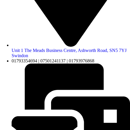
Unit 1 The Meads Business Centre, Ashworth Road, SN5 7YJ
Swindon
01793354694 | 07501241137 | 01793976868