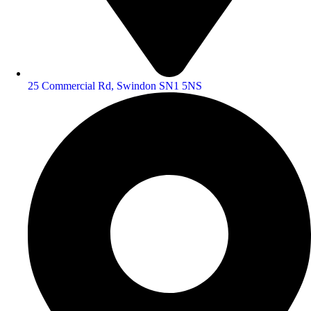
25 Commercial Rd, Swindon SN1 5NS