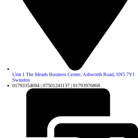
Unit 1 The Meads Business Centre, Ashworth Road, SN5 7YJ
Swindon
01793354694 | 07501241137 | 01793976868