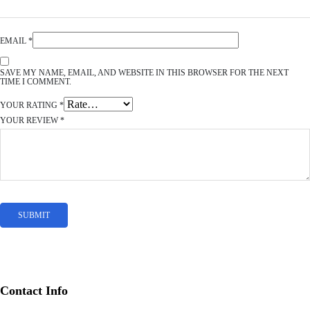
EMAIL
*
SAVE MY NAME, EMAIL, AND WEBSITE IN THIS BROWSER FOR THE NEXT
TIME I COMMENT.
YOUR RATING
*
YOUR REVIEW
*
Contact Info