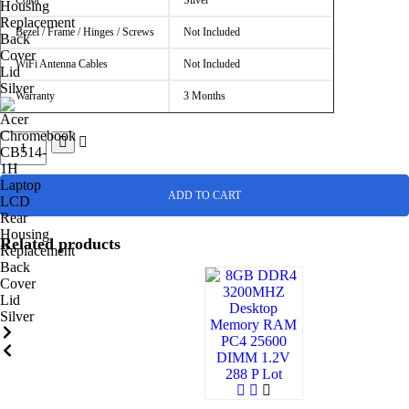
Color
Silver
Bezel / Frame / Hinges / Screws
Not Included
WiFi Antenna Cables
Not Included
Warranty
3 Months
ADD TO CART
Related products