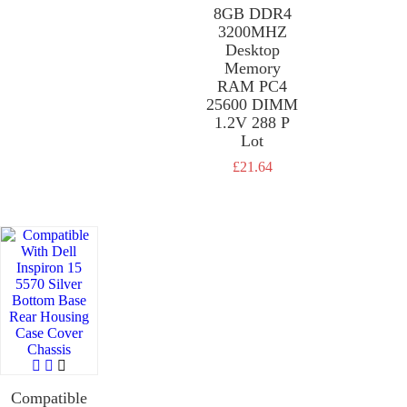
8GB DDR4
£
21.64
3200MHZ
Desktop
Memory
RAM PC4
25600 DIMM
1.2V 288 P
Lot
£
21.64
Compatible