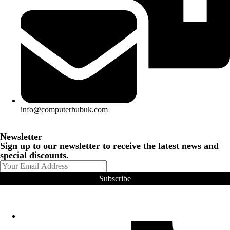
info@computerhubuk.com
Newsletter
Sign up to our newsletter to receive the latest news and
special discounts.
Subscribe