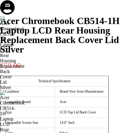
Store
Repair
Account
Cart
Menu
Acer Chromebook CB514-1H
Laptop LCD Rear Housing
Replacement Back Cover Lid
Silver
£
53.00
Technical Specification
Condition
Brand New from Manufacturer
Compatible Brand
Acer
Type
LCD Top Lid Back Cover
Compatible Screen Size
14.0″ Inch