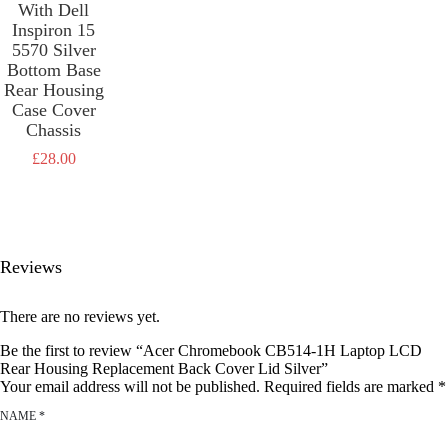
£
28.00
With Dell
Inspiron 15
5570 Silver
Bottom Base
Rear Housing
Case Cover
Chassis
£
28.00
Reviews
There are no reviews yet.
Be the first to review “Acer Chromebook CB514-1H Laptop LCD
Rear Housing Replacement Back Cover Lid Silver”
Your email address will not be published.
Required fields are marked
*
NAME
*