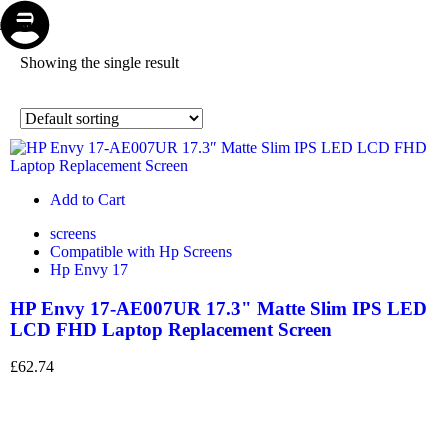
Store
Repair
Account
Cart
Menu
Showing the single result
Add to Cart
screens
Compatible with Hp Screens
Hp Envy 17
HP Envy 17-AE007UR 17.3" Matte Slim IPS LED
LCD FHD Laptop Replacement Screen
£
62.74