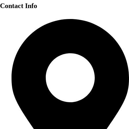
Contact Info