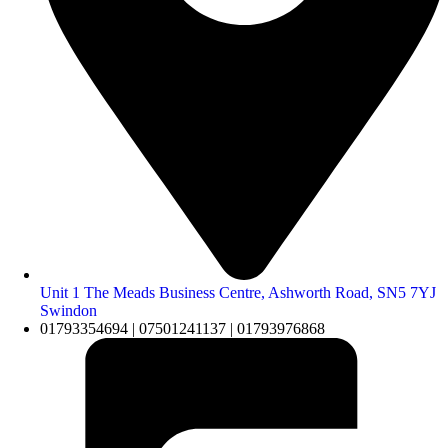
Unit 1 The Meads Business Centre, Ashworth Road, SN5 7YJ
Swindon
01793354694 | 07501241137 | 01793976868