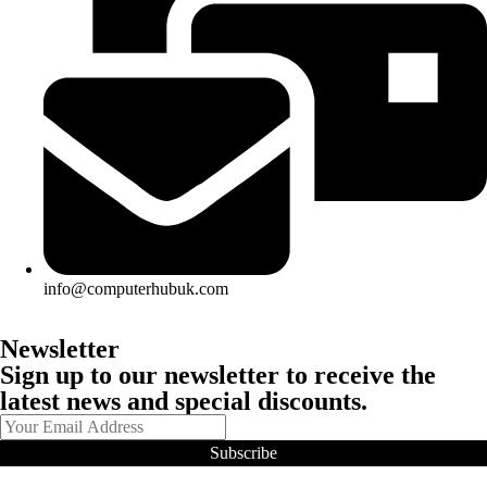
info@computerhubuk.com
Newsletter
Sign up to our newsletter to receive the
latest news and special discounts.
Subscribe