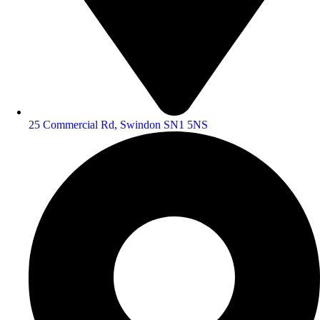
25 Commercial Rd, Swindon SN1 5NS