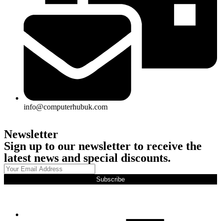
info@computerhubuk.com
Newsletter
Sign up to our newsletter to receive the
latest news and special discounts.
Subscribe