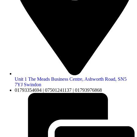
Unit 1 The Meads Business Centre, Ashworth Road, SN5
7YJ Swindon
01793354694 | 07501241137 | 01793976868