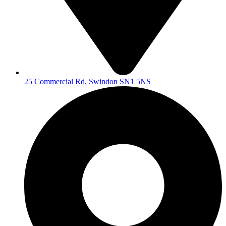
25 Commercial Rd, Swindon SN1 5NS