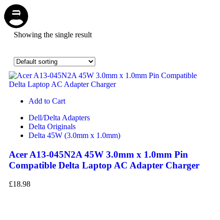
Store
Repair
Account
Cart
Menu
Showing the single result
Add to Cart
Dell/Delta Adapters
Delta Originals
Delta 45W (3.0mm x 1.0mm)
Acer A13-045N2A 45W 3.0mm x 1.0mm Pin
Compatible Delta Laptop AC Adapter Charger
£
18.98