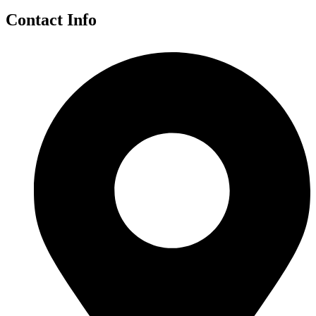
Contact Info