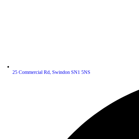
25 Commercial Rd, Swindon SN1 5NS