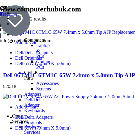
www.computerhubuk.com
SouthWest
01793354694
England
|
Trade_in
Book
Prestige
07501241137
Showing all 2 results
a
Award
|
Repair
01793976868
Store
|
Computers
info@computerhubuk.com
Add to Cart
Laptop
&
Dell/Delta Adapters
PCs
Dell Originals
Gaming
Dell 65W (7.4mm X 5.0mm)
PCs
CHUK
Dell 06TM1C 6TM1C 65W 7.4mm x 5.0mm Tip AJP 
Parts
Accessories
£
20.18
Screens
Adapters
Dell/Delta
Adapter
Add to Cart
Keyboards
Our
Dell/Delta Adapters
Services
Dell Originals
Business
Dell 65W (7.4mm X 5.0mm)
Services