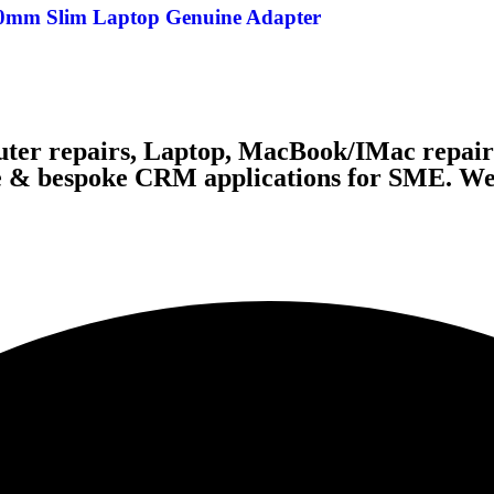
.0mm Slim Laptop Genuine Adapter
ter repairs, Laptop, MacBook/IMac repairs
te & bespoke CRM applications for SME. We