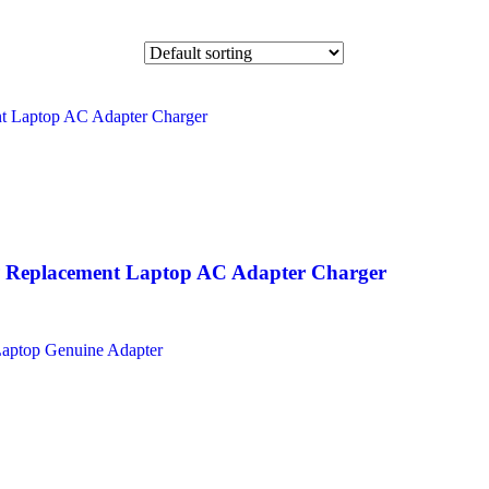
Replacement Laptop AC Adapter Charger