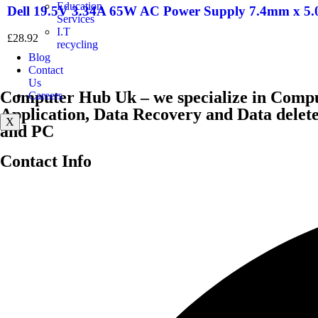
Education
Dell 19.5V 3.34A 65W AC Power Supply 7.4mm x 5
Services
I.T
£
28.92
recycling
Blog
Contact
Us
Computer Hub Uk – we specialize in Compu
Careers
Application, Data Recovery and Data dele
X
and PC
Contact Info