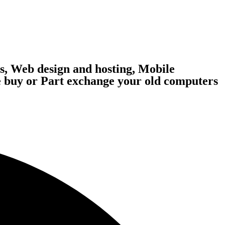
, Web design and hosting, Mobile
 buy or Part exchange your old computers