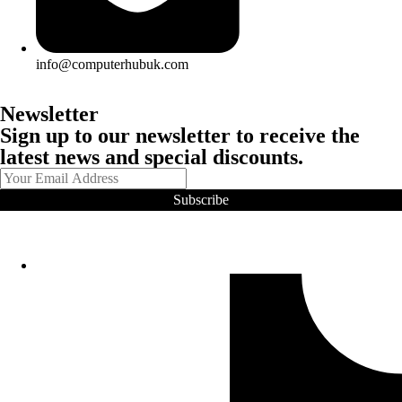
info@computerhubuk.com
Newsletter
Sign up to our newsletter to receive the
latest news and special discounts.
Subscribe