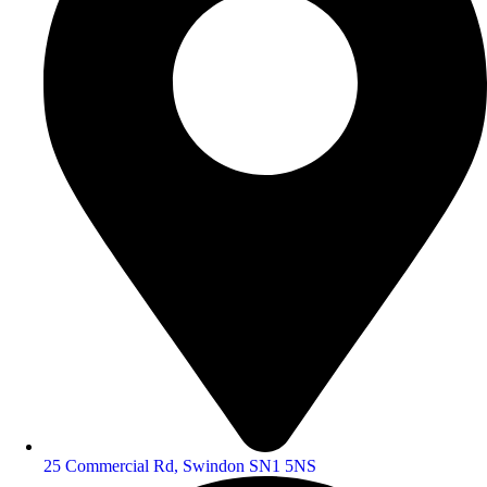
25 Commercial Rd, Swindon SN1 5NS