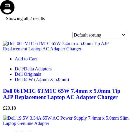
Store
Repair
Account
Cart
Menu
Showing all 2 results
Add to Cart
Dell/Delta Adapters
Dell Originals
Dell 65W (7.4mm X 5.0mm)
Dell 06TM1C 6TM1C 65W 7.4mm x 5.0mm Tip
AJP Replacement Laptop AC Adapter Charger
£
20.18