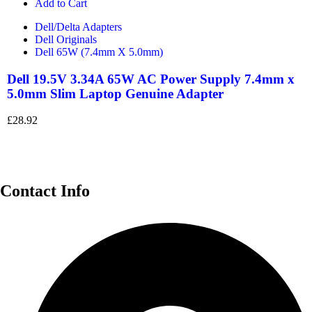
Add to Cart
Dell/Delta Adapters
Dell Originals
Dell 65W (7.4mm X 5.0mm)
Dell 19.5V 3.34A 65W AC Power Supply 7.4mm x
5.0mm Slim Laptop Genuine Adapter
£
28.92
Contact Info