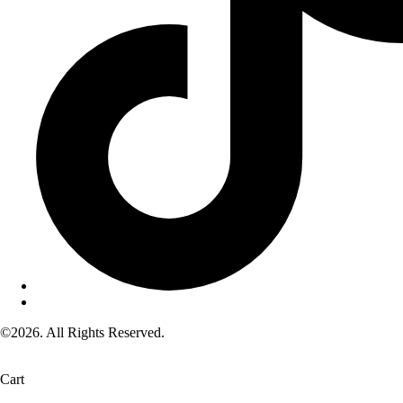
©2026. All Rights Reserved.
Cart