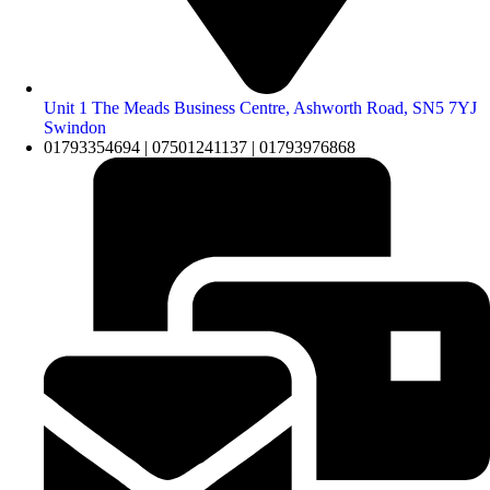
Unit 1 The Meads Business Centre, Ashworth Road, SN5 7YJ
Swindon
01793354694 | 07501241137 | 01793976868