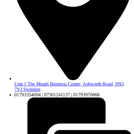
Unit 1 The Meads Business Centre, Ashworth Road, SN5
7YJ Swindon
01793354694 | 07501241137 | 01793976868