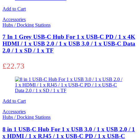
Add to Cart
Accessories
Hubs / Docking Stations
7 In 1 Grey USB-C Hub For 1 x USB-C PD / 1 x 4K
HDMI / 1 x USB 2.0 / 1 x USB 3.0 / 1 x USB-C Data
2.0 / 1 x SD / 1 x TF
£
22.73
Add to Cart
Accessories
Hubs / Docking Stations
8 in 1 USB-C Hub For 1 x USB 3.0 / 1 x USB 2.0 / 1
x HDMI / 1 x RJ45 / 1 x USB-C PD / 1 x USB-C