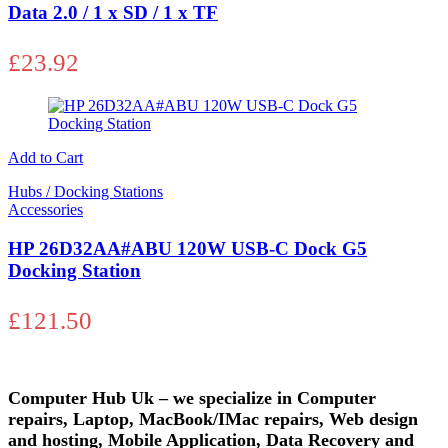
Data 2.0 / 1 x SD / 1 x TF
£
23.92
Add to Cart
Hubs / Docking Stations
Accessories
HP 26D32AA#ABU 120W USB-C Dock G5
Docking Station
£
121.50
Computer Hub Uk – we specialize in Computer
repairs, Laptop, MacBook/IMac repairs, Web design
and hosting, Mobile Application, Data Recovery and