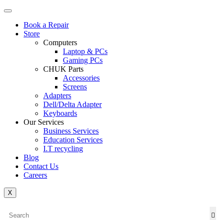
Book a Repair
Store
Computers
Laptop & PCs
Gaming PCs
CHUK Parts
Accessories
Screens
Adapters
Dell/Delta Adapter
Keyboards
Our Services
Business Services
Education Services
I.T recycling
Blog
Contact Us
Careers
X