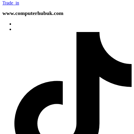
Trade_in
www.computerhubuk.com