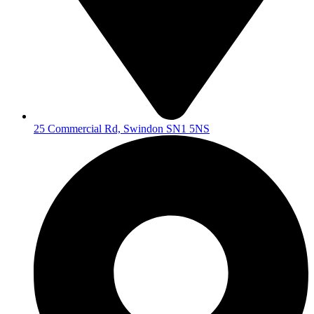
25 Commercial Rd, Swindon SN1 5NS