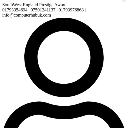
SouthWest England Prestige Award
01793354694 | 07501241137 | 01793976868 |
info@computerhubuk.com