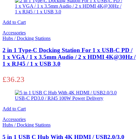
Add to Cart
Accessories
Hubs / Docking Stations
2 in 1 Type-C Docking Station For 1 x USB-C PD /
1 x VGA / 1 x 3.5mm Audio / 2 x HDMI 4K@30Hz /
1 x RJ45 / 1 x USB 3.0
£
36.23
Add to Cart
Accessories
Hubs / Docking Stations
5 in 1 USB C Hub With 4K HDMI / USB2.0/3.0