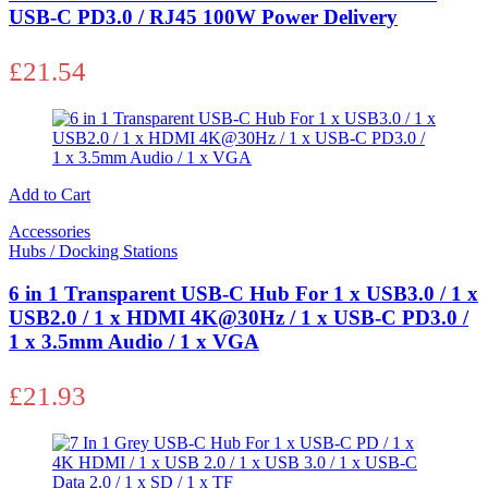
USB-C PD3.0 / RJ45 100W Power Delivery
£
21.54
Add to Cart
Accessories
Hubs / Docking Stations
6 in 1 Transparent USB-C Hub For 1 x USB3.0 / 1 x
USB2.0 / 1 x HDMI 4K@30Hz / 1 x USB-C PD3.0 /
1 x 3.5mm Audio / 1 x VGA
£
21.93