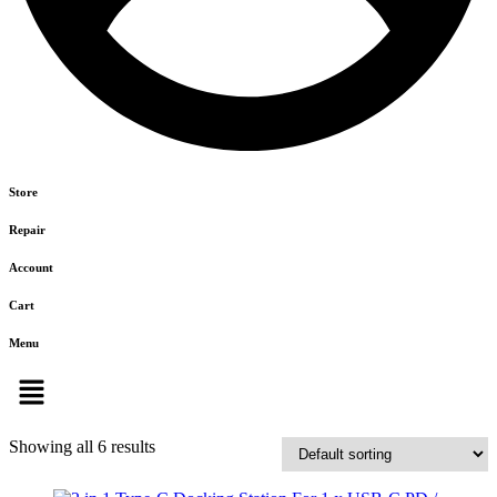
Store
Repair
Account
Cart
Menu
Showing all 6 results