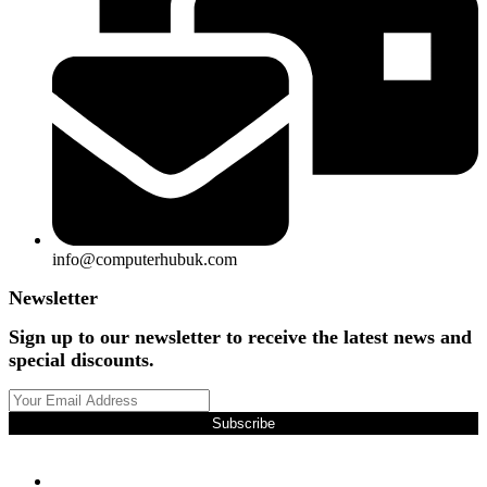
info@computerhubuk.com
Newsletter
Sign up to our newsletter to receive the latest news and
special discounts.
Subscribe