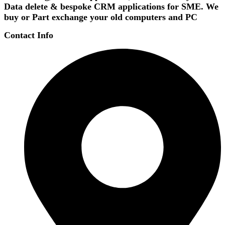
Data delete & bespoke CRM applications for SME. We
buy or Part exchange your old computers and PC
Contact Info