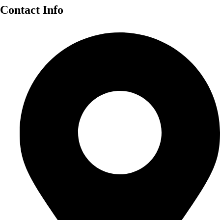
Contact Info