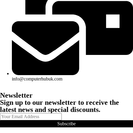
info@computerhubuk.com
Newsletter
Sign up to our newsletter to receive the
latest news and special discounts.
Subscribe