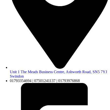
Unit 1 The Meads Business Centre, Ashworth Road, SN5 7YJ
Swindon
01793354694 | 07501241137 | 01793976868