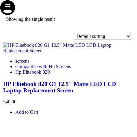
Store
Repair
Account
Cart
Menu
Showing the single result
screens
Compatible with Hp Screens
Hp Elitebook 820
HP Elitebook 820 G1 12.5" Matte LED LCD
Laptop Replacement Screen
£
40.00
Add to Cart