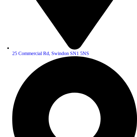
25 Commercial Rd, Swindon SN1 5NS