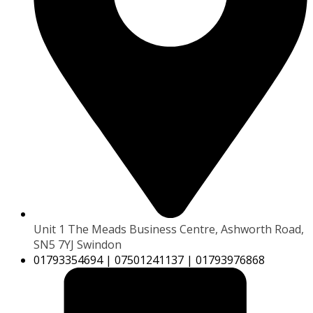
Unit 1 The Meads Business Centre, Ashworth Road,
SN5 7YJ Swindon
01793354694 | 07501241137 | 01793976868