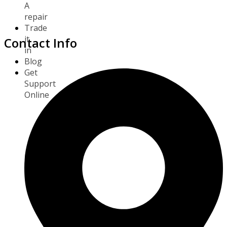
A
repair
Trade
it
Contact Info
in
Blog
Get
Support
Online