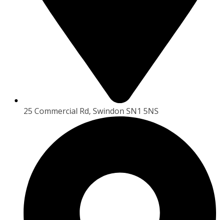
25 Commercial Rd, Swindon SN1 5NS