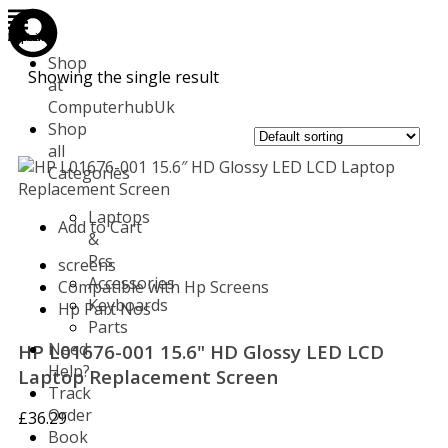
Store
Repair
Account
Cart
Menu
Shop
Showing the single result
at
ComputerhubUk
Shop
all
Categories
Laptops
Add to Cart
&
Pcs
screens
Accessories
Compatible with Hp Screens
Keyboards
Hp Part Nos
Parts
Need
HP L01676-001 15.6" HD Glossy LED LCD
Help?
Laptop Replacement Screen
Track
Order
£
36.29
Book