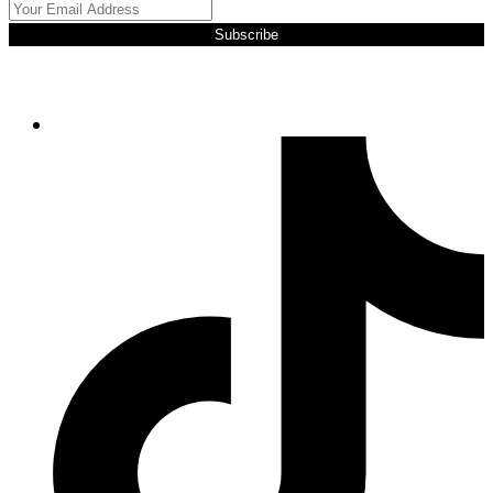
Subscribe