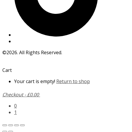
©2026. All Rights Reserved.
Cart
Your cart is empty!
Return to shop
Checkout
-
£0.00
0
1