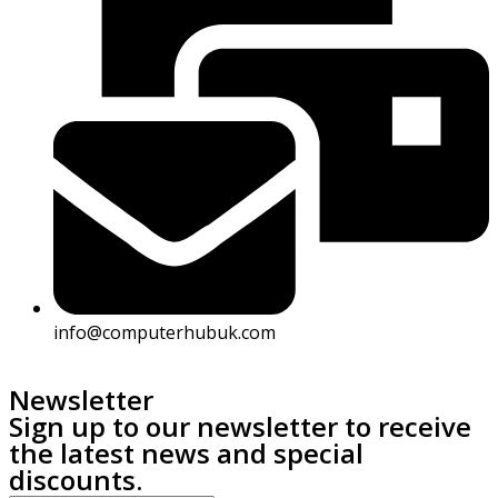
info@computerhubuk.com
Newsletter
Sign up to our newsletter to receive
the latest news and special
discounts.