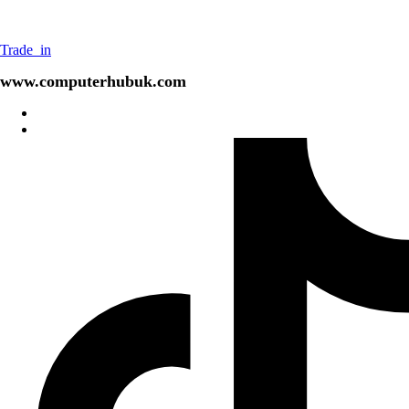
Trade_in
www.computerhubuk.com