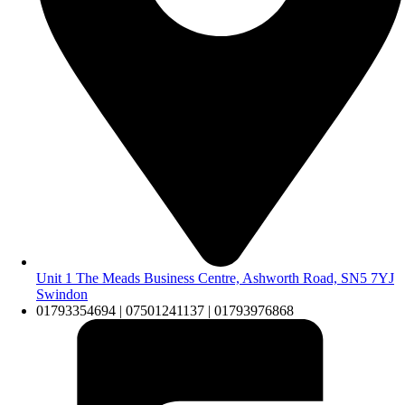
Unit 1 The Meads Business Centre, Ashworth Road, SN5 7YJ
Swindon
01793354694 | 07501241137 | 01793976868