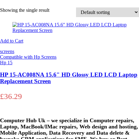
Showing the single result
Add to Cart
screens
Compatible with Hp Screens
Hp 15
HP 15-AC008NA 15.6" HD Glossy LED LCD Laptop
Replacement Screen
£
36.29
Computer Hub Uk – we specialize in Computer repairs,
Laptop, MacBook/IMac repairs, Web design and hosting,
Mobile Application, Data Recovery and Data delete &