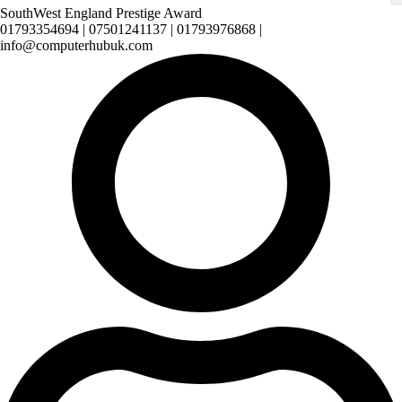
SouthWest England Prestige Award
01793354694 | 07501241137 | 01793976868 |
info@computerhubuk.com