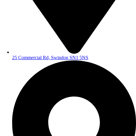
25 Commercial Rd, Swindon SN1 5NS