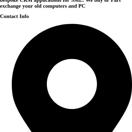
bespoke CRM applications for SME. We buy or Part
exchange your old computers and PC
Contact Info