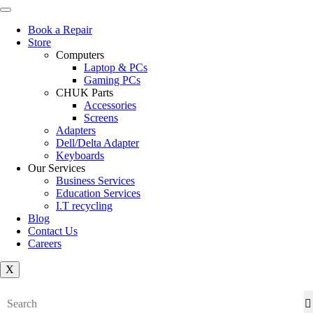
Book a Repair
Store
Computers
Laptop & PCs
Gaming PCs
CHUK Parts
Accessories
Screens
Adapters
Dell/Delta Adapter
Keyboards
Our Services
Business Services
Education Services
I.T recycling
Blog
Contact Us
Careers
X