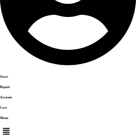
Store
Repair
Account
Cart
Menu