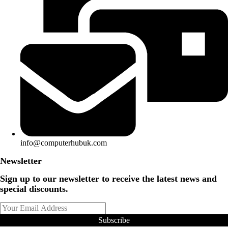
info@computerhubuk.com
Newsletter
Sign up to our newsletter to receive the latest news and
special discounts.
Subscribe