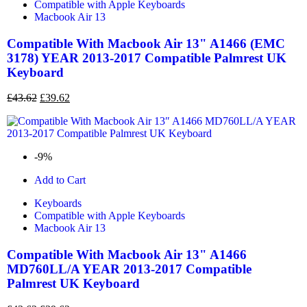
Compatible with Apple Keyboards
Macbook Air 13
Compatible With Macbook Air 13" A1466 (EMC
3178) YEAR 2013-2017 Compatible Palmrest UK
Keyboard
£
43.62
£
39.62
-9%
Add to Cart
Keyboards
Compatible with Apple Keyboards
Macbook Air 13
Compatible With Macbook Air 13" A1466
MD760LL/A YEAR 2013-2017 Compatible
Palmrest UK Keyboard