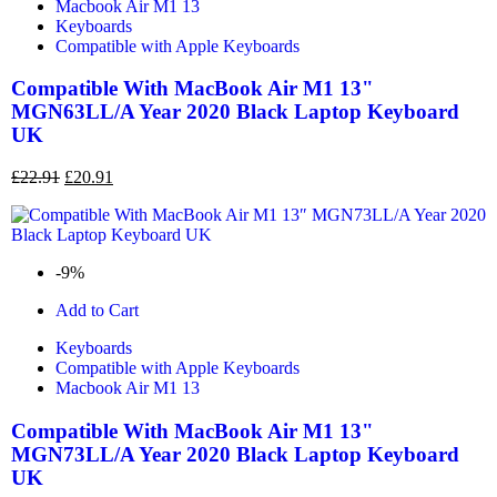
Macbook Air M1 13
Keyboards
Compatible with Apple Keyboards
Compatible With MacBook Air M1 13"
MGN63LL/A Year 2020 Black Laptop Keyboard
UK
£
22.91
£
20.91
-9%
Add to Cart
Keyboards
Compatible with Apple Keyboards
Macbook Air M1 13
Compatible With MacBook Air M1 13"
MGN73LL/A Year 2020 Black Laptop Keyboard
UK