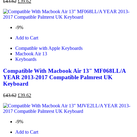
£
43.62
£
39.62
-9%
Add to Cart
Compatible with Apple Keyboards
Macbook Air 13
Keyboards
Compatible With Macbook Air 13" MF068LL/A
YEAR 2013-2017 Compatible Palmrest UK
Keyboard
£
43.62
£
39.62
-9%
Add to Cart