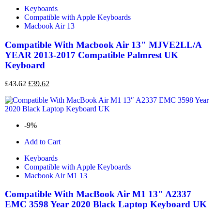
Keyboards
Compatible with Apple Keyboards
Macbook Air 13
Compatible With Macbook Air 13" MJVE2LL/A
YEAR 2013-2017 Compatible Palmrest UK
Keyboard
£
43.62
£
39.62
-9%
Add to Cart
Keyboards
Compatible with Apple Keyboards
Macbook Air M1 13
Compatible With MacBook Air M1 13" A2337
EMC 3598 Year 2020 Black Laptop Keyboard UK