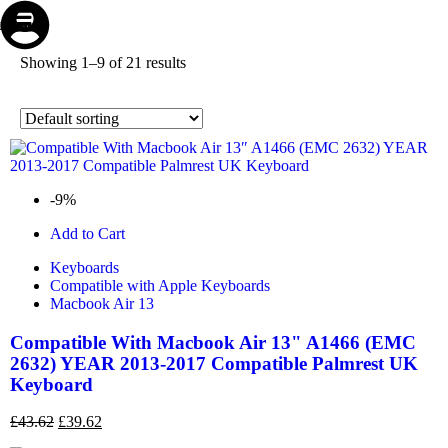
Store
Repair
Account
Cart
Menu
Showing 1–9 of 21 results
-9%
Add to Cart
Keyboards
Compatible with Apple Keyboards
Macbook Air 13
Compatible With Macbook Air 13" A1466 (EMC
2632) YEAR 2013-2017 Compatible Palmrest UK
Keyboard
£
43.62
£
39.62