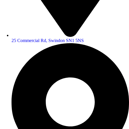
25 Commercial Rd, Swindon SN1 5NS