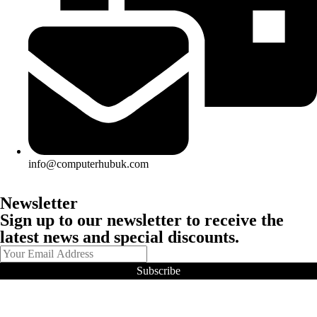
info@computerhubuk.com
Newsletter
Sign up to our newsletter to receive the
latest news and special discounts.
Subscribe