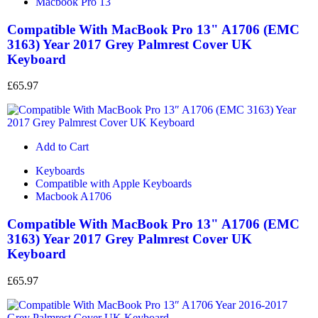
Macbook Pro 13
Compatible With MacBook Pro 13" A1706 (EMC
3163) Year 2017 Grey Palmrest Cover UK
Keyboard
£
65.97
Add to Cart
Keyboards
Compatible with Apple Keyboards
Macbook A1706
Compatible With MacBook Pro 13" A1706 (EMC
3163) Year 2017 Grey Palmrest Cover UK
Keyboard
£
65.97