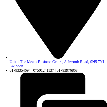
Unit 1 The Meads Business Centre, Ashworth Road, SN5 7YJ
Swindon
01793354694 | 07501241137 | 01793976868