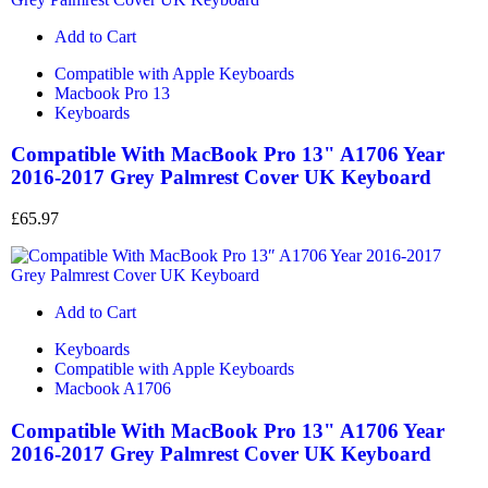
Add to Cart
Compatible with Apple Keyboards
Macbook Pro 13
Keyboards
Compatible With MacBook Pro 13" A1706 Year
2016-2017 Grey Palmrest Cover UK Keyboard
£
65.97
Add to Cart
Keyboards
Compatible with Apple Keyboards
Macbook A1706
Compatible With MacBook Pro 13" A1706 Year
2016-2017 Grey Palmrest Cover UK Keyboard