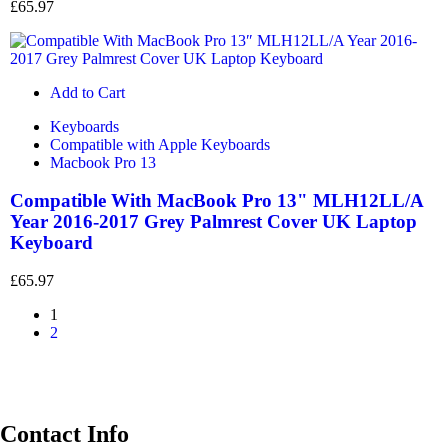
£
65.97
Add to Cart
Keyboards
Compatible with Apple Keyboards
Macbook Pro 13
Compatible With MacBook Pro 13" MLH12LL/A
Year 2016-2017 Grey Palmrest Cover UK Laptop
Keyboard
£
65.97
1
2
Contact Info