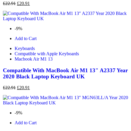
£
22.91
£
20.91
-9%
Add to Cart
Keyboards
Compatible with Apple Keyboards
Macbook Air M1 13
Compatible With MacBook Air M1 13" A2337 Year
2020 Black Laptop Keyboard UK
£
22.91
£
20.91
-9%
Add to Cart