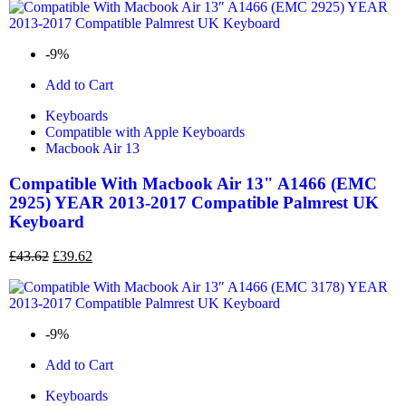
-9%
Add to Cart
Keyboards
Compatible with Apple Keyboards
Macbook Air 13
Compatible With Macbook Air 13" A1466 (EMC
2925) YEAR 2013-2017 Compatible Palmrest UK
Keyboard
£
43.62
£
39.62
-9%
Add to Cart
Keyboards