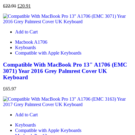
£
22.91
£
20.91
Add to Cart
Macbook A1706
Keyboards
Compatible with Apple Keyboards
Compatible With MacBook Pro 13" A1706 (EMC
3071) Year 2016 Grey Palmrest Cover UK
Keyboard
£
65.97
Add to Cart
Keyboards
Compatible with Apple Keyboards