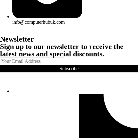
info@computerhubuk.com
Newsletter
Sign up to our newsletter to receive the
latest news and special discounts.
Subscribe