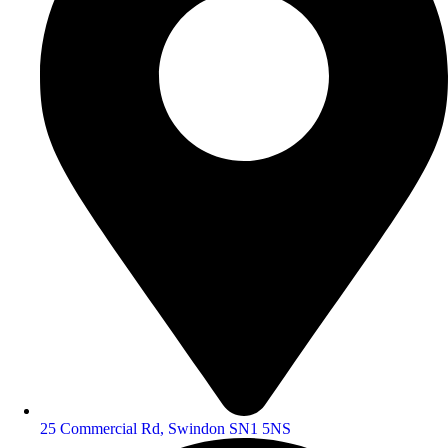
25 Commercial Rd, Swindon SN1 5NS