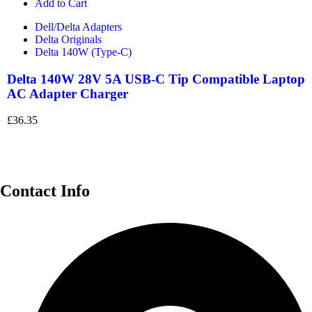
Add to Cart
Dell/Delta Adapters
Delta Originals
Delta 140W (Type-C)
Delta 140W 28V 5A USB-C Tip Compatible Laptop
AC Adapter Charger
£
36.35
Contact Info