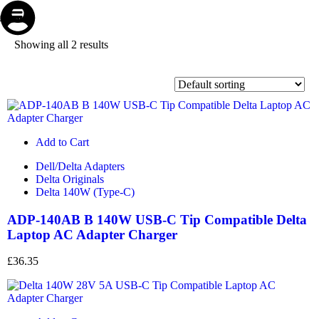
Store
Repair
Account
Cart
Menu
Showing all 2 results
Add to Cart
Dell/Delta Adapters
Delta Originals
Delta 140W (Type-C)
ADP-140AB B 140W USB-C Tip Compatible Delta
Laptop AC Adapter Charger
£
36.35