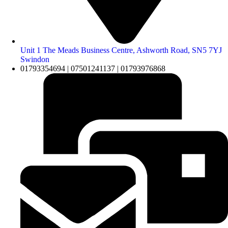
Unit 1 The Meads Business Centre, Ashworth Road, SN5 7YJ
Swindon
01793354694 | 07501241137 | 01793976868