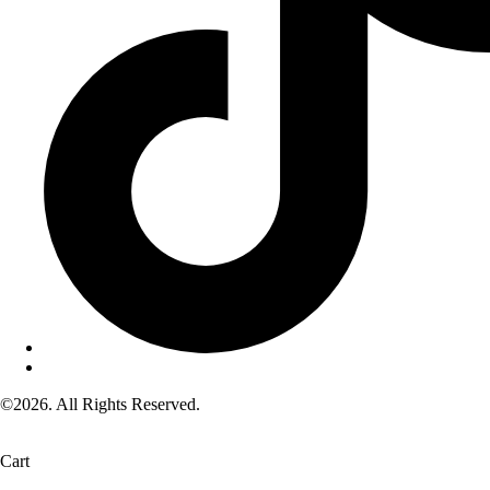
©2026. All Rights Reserved.
Cart