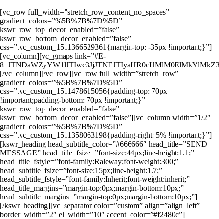
[vc_row full_width=”stretch_row_content_no_spaces”
gradient_colors=”%5B%7B%7D%5D”
kswr_row_top_decor_enabled=”false”
kswr_row_bottom_decor_enabled=”false”
css=”.vc_custom_1511366529361{margin-top: -35px !important;}”]
[vc_column][vc_gmaps link=”#E-
8_JTNDaWZyYW1lJTIwc3JjJTNEJTIyaHR0cHMlM0ElMkYlMk
[/vc_column][/vc_row][vc_row full_width=”stretch_row”
gradient_colors=”%5B%7B%7D%5D”
css=”.vc_custom_1511478615056{padding-top: 70px
!important;padding-bottom: 70px !important;}”
kswr_row_top_decor_enabled=”false”
kswr_row_bottom_decor_enabled=”false”][vc_column width=”1/2″
gradient_colors=”%5B%7B%7D%5D”
css=”.vc_custom_1511358063198{padding-right: 5% !important;}”]
[kswr_heading head_subtitle_color=”#666666″ head_title=”SEND
MESSAGE” head_title_fsize=”font-size:44px;line-height:1.1;”
head_title_fstyle=”font-family:Raleway;font-weight:300;”
head_subtitle_fsize=”font-size:15px;line-height:1.7;”
head_subtitle_fstyle=”font-family:Inherit;font-weight:inherit;”
head_title_margins=”margin-top:0px;margin-bottom:10px;”
head_subtitle_margins=”margin-top:0px;margin-bottom:10px;”]
[/kswr_heading][vc_separator color=”custom” align=”align_left”
border_width=”2″ el_width=”10″ accent_color=”#f2480c”]