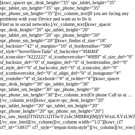
[kswr_spacer spc_desk_height=”35″ spc_tablet_height=”35″
spc_tablet_sm_height=”35″ spc_phone_height=”35″
spc_phone_sm_height=”35″][vc_column_text]If you are facing any
problems with your Device and want us to fix it.
Find us in social networks.[/vc_column_text][kswr_spacer
spc_desk_height=”20″ spc_tablet_height=”20″
spc_tablet_sm_height=”20″ spc_phone_height=”20″
spc_phone_sm_height=”20″][kswr_findus sf_size=”18″
sf_backsize=”42″ sf_margins=”10″ sf_borderradius=”500″
sf_style=”hoverShowTada” sf_backcolor=”#f4f4f4″
sf_iconcolor=”#222222″ sf_iconhovercolor=”#ffffff” sf_size_def=”0″
sf_backsize_def=”0″ sf_margins_def=”0″ sf_borderradius_def=”0″
sf_style_def=”0″ sf_backcolor_def=”0″ sf_iconcolor_def=”0″
sf_iconhovercolor_def=”0″ sf_align_def=”0″ sf_instagram=”#”
sf_youtube=”#” sf_facebook=”#” sf_twitter=”#”][kswr_spacer
spc_desk_height=”30″ spc_tablet_height=”30″
spc_tablet_sm_height=”30″ spc_phone_height=”30″
spc_phone_sm_height=”30″][vc_column_text]Or please Call us at …
[/vc_column_text][kswr_spacer spc_desk_height=”20″
spc_tablet_height=”20″ spc_tablet_sm_height=”20″
spc_phone_height=”20″ spc_phone_sm_height=”20″]
[vc_raw_html]JTNDZGl2JTIwY2xhc3MlM0QlMjJjYWxsLXV
[/vc_raw_html][/vc_column][vc_column width=”1/2″][kswr_cf7
cf7_id=”14937″ cf7_style=”irepair-form-style”][/vc_column][/vc_row]